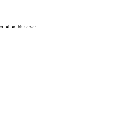
ound on this server.