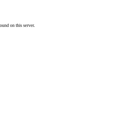
ound on this server.