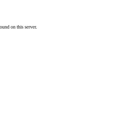
ound on this server.