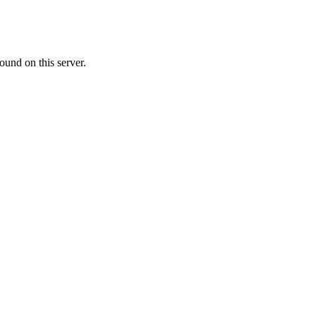
ound on this server.