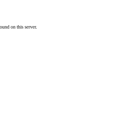
ound on this server.