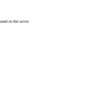
ound on this server.