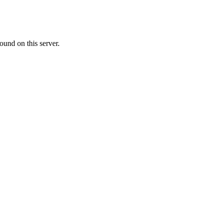
ound on this server.