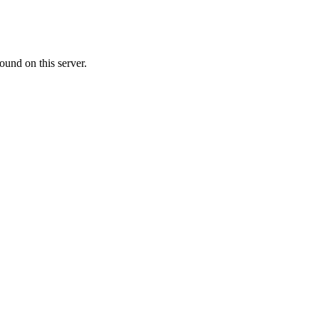
ound on this server.