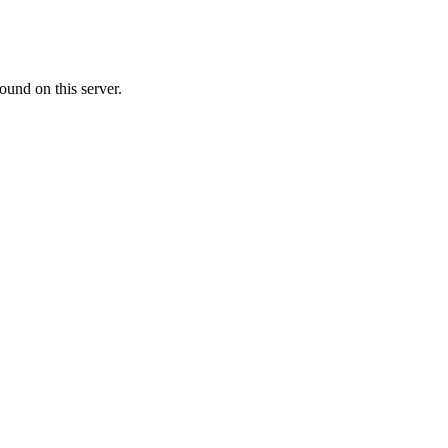
ound on this server.