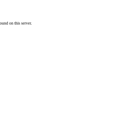
ound on this server.