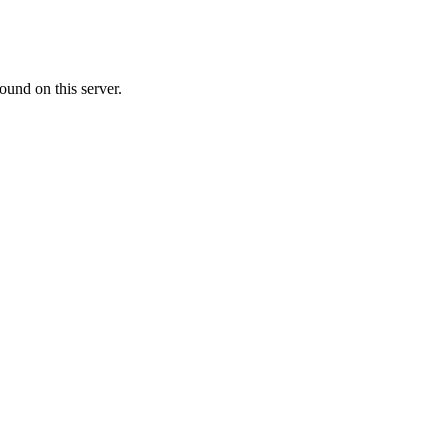
ound on this server.