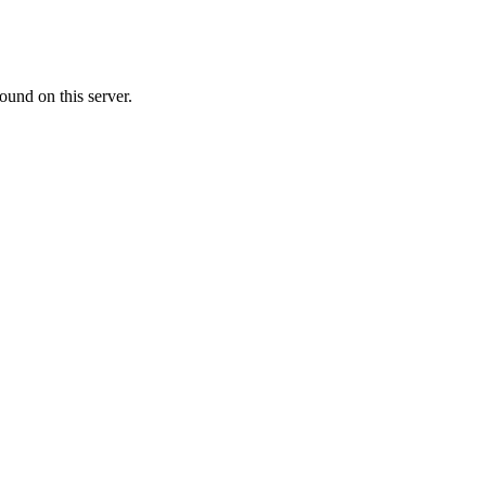
ound on this server.