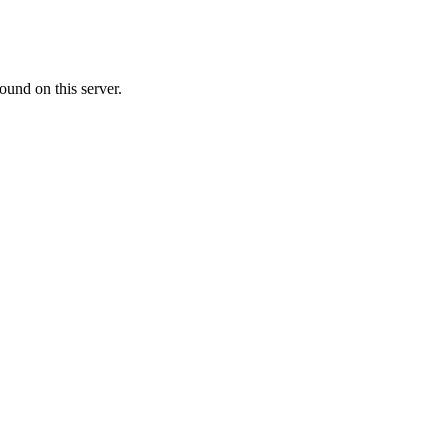
ound on this server.