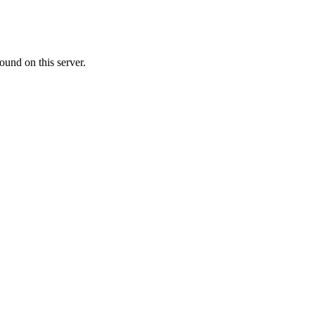
ound on this server.