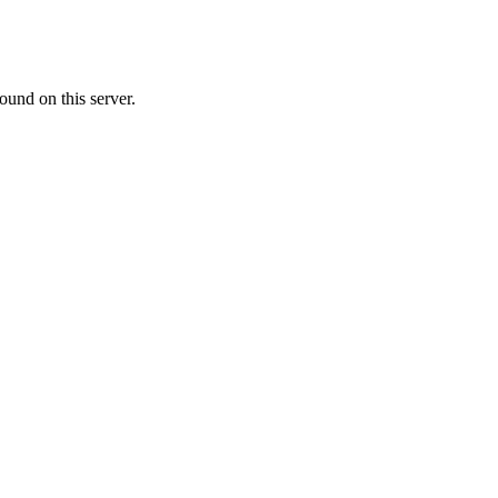
ound on this server.