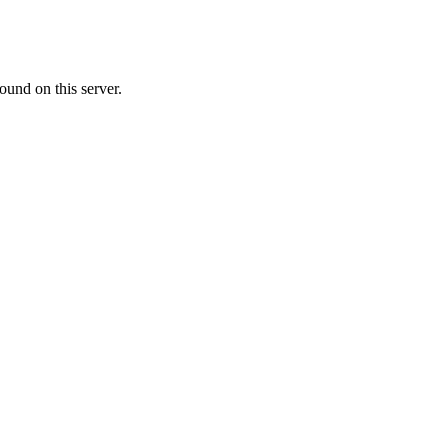
ound on this server.