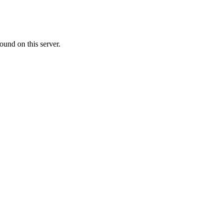
ound on this server.