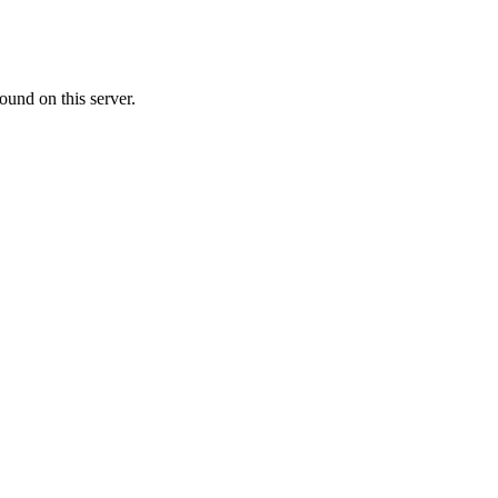
ound on this server.