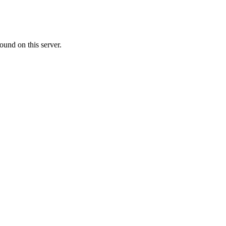
ound on this server.