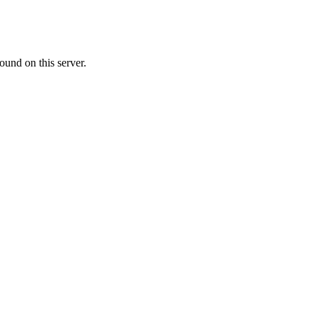
ound on this server.