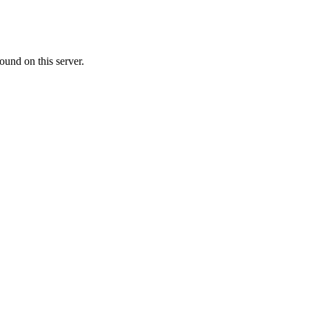
ound on this server.