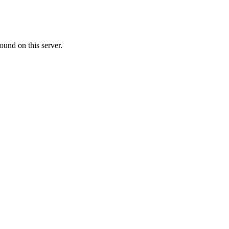
ound on this server.