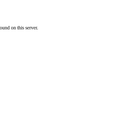
ound on this server.