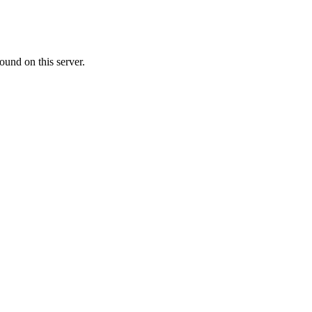
ound on this server.