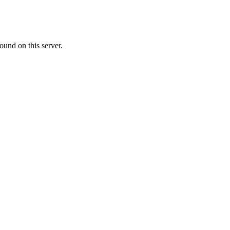
ound on this server.