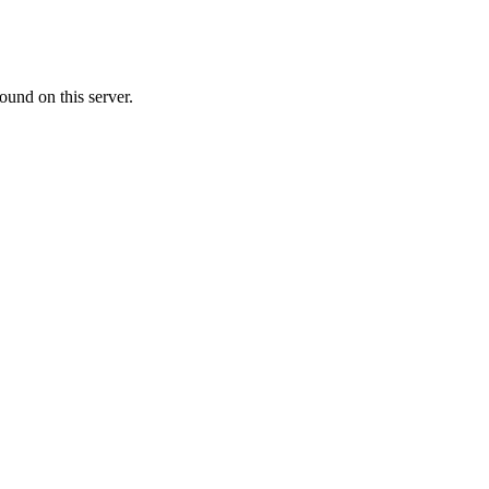
ound on this server.