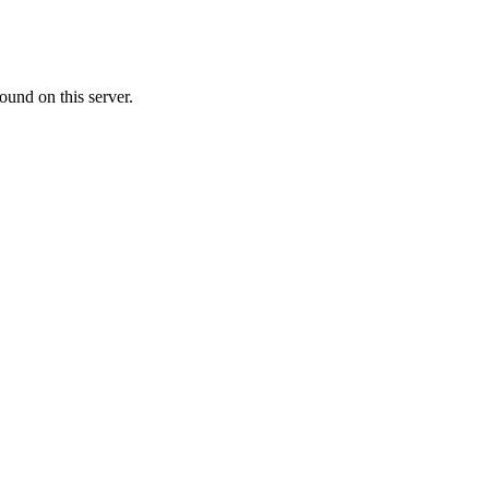
ound on this server.