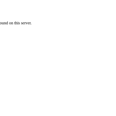
ound on this server.