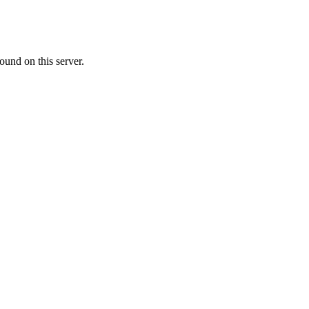
ound on this server.