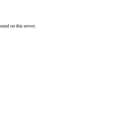
ound on this server.