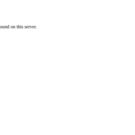
ound on this server.