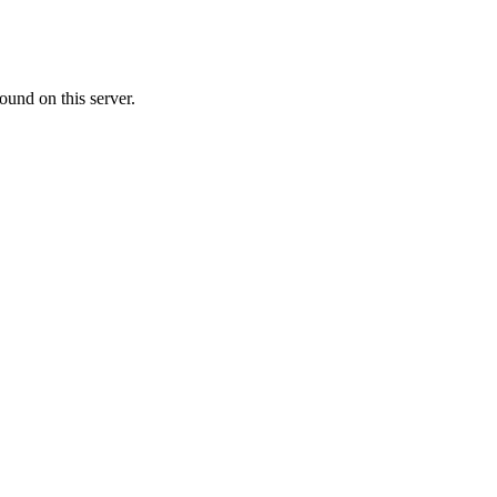
ound on this server.