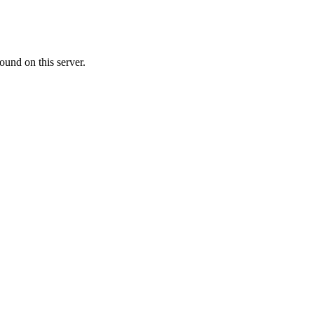
ound on this server.