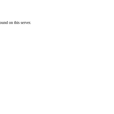
ound on this server.