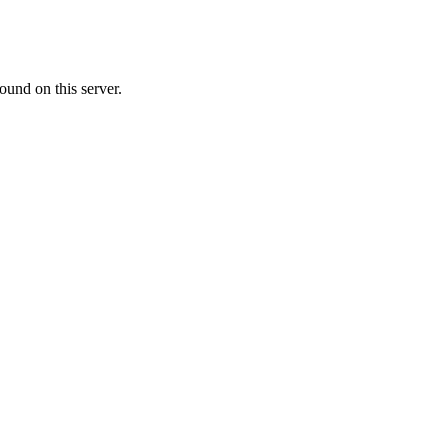
ound on this server.