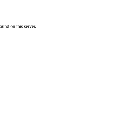
ound on this server.