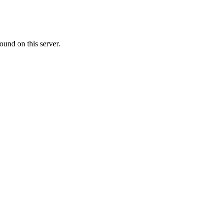
ound on this server.