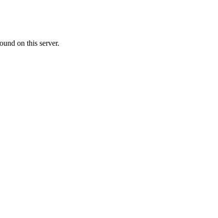
ound on this server.