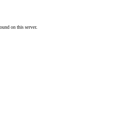
ound on this server.