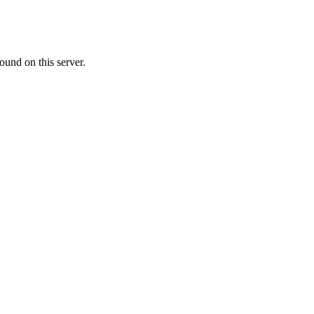
ound on this server.