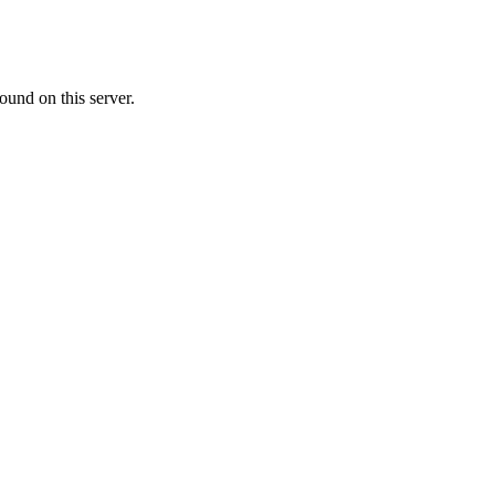
ound on this server.