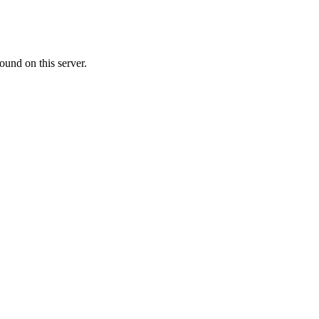
ound on this server.