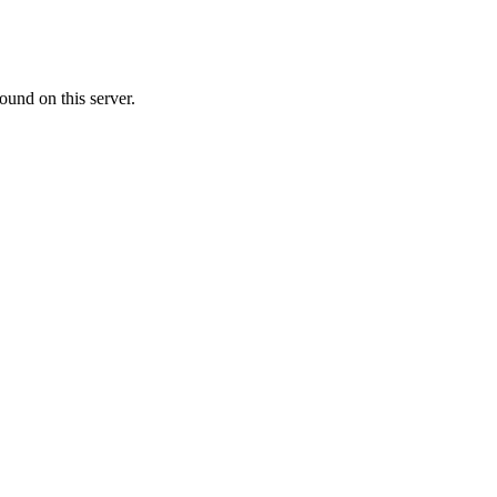
ound on this server.