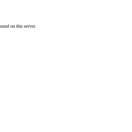
ound on this server.