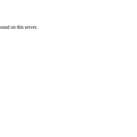
ound on this server.