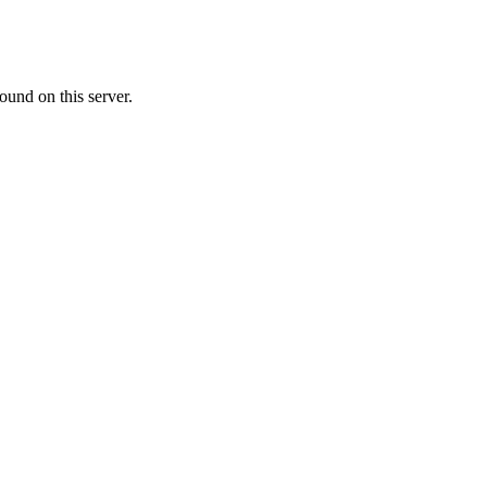
ound on this server.