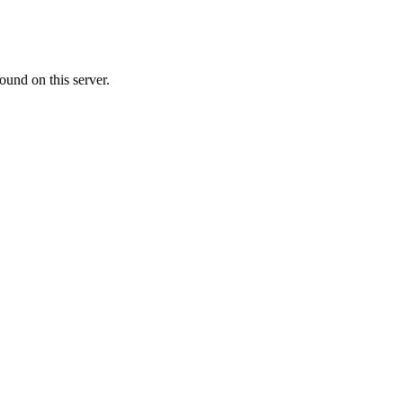
ound on this server.