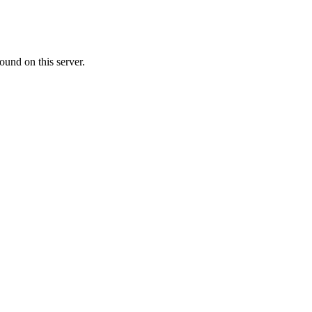
ound on this server.