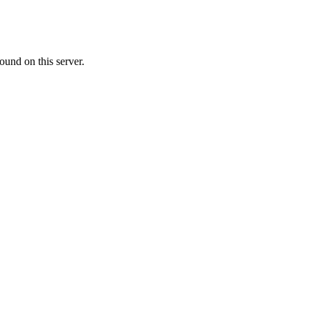
ound on this server.