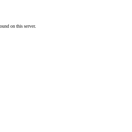
ound on this server.